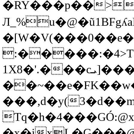
�RY���p��>_
Л_%u�@�ũ1BFgʎa
�[W�V(���0��e
:�����:�4>T
1X8�'.���cܝ]���sɵ�����xj�"'��Y�|
��~��e�FK��w
���,d�y(3�d��
Tq�h�4���GÓ:@x
�x�ixL�G���@��$Sڧ�B��I