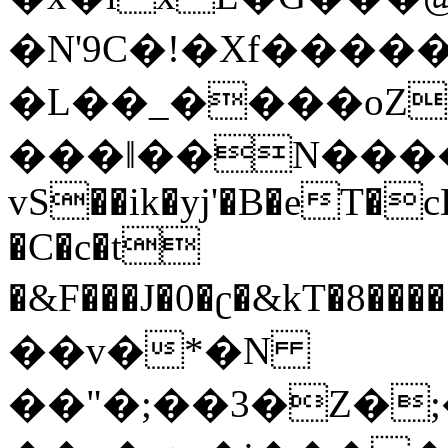
�N'9C�!�Xf�����
�L��_����oZ
���ǁ��N����
vS��ik�yj'�B�eT�c
�C�c�t
�&F���J�0�ʗ�&kT�8�����so�t'�9�ߠk�4
��v�*�N
��"�;��3�Z�;