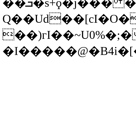
��ܒ�s+ϙ�j��� �vݦQ��4Ϛ+eC
Q��Ud��[cI�O�
��)гI��~U0%�;
�I�����@�B4i�