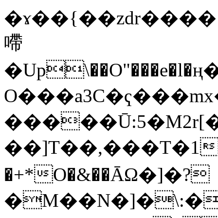
�ɤ��{��zdr����
㗣
�Up\��O"���e�l
O���a3C�ҁ���mx
�����Ū:5�M2r[�pR{�����ش�1x�ԧϱ�PRW`�d��
��]T��,���Τ�1��
�+*O�&��ĀΩ�]�?
�M��N�]�\:�